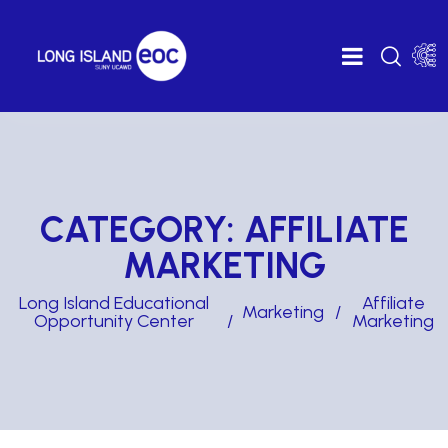
CATEGORY:
AFFILIATE
MARKETING
Long Island Educational
Affiliate
Marketing
Opportunity Center
Marketing