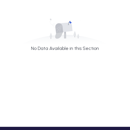
No Data Available in this Section