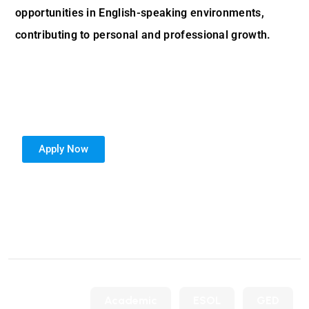
opportunities in English-speaking environments,
contributing to personal and professional growth.
Apply Now
Posted in
Academic
ESOL
GED