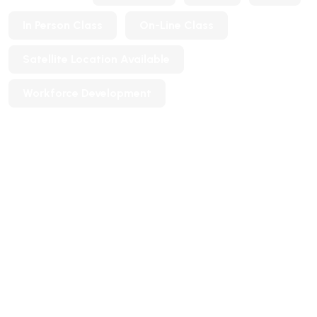
In Person Class
On-Line Class
Satellite Location Available
Workforce Development
Tags
ESL
Languages
Workforce Development