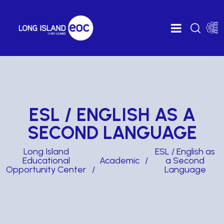
ESL / ENGLISH AS A
SECOND LANGUAGE
Long Island
ESL / English as
Educational
Academic
a Second
Opportunity Center
Language