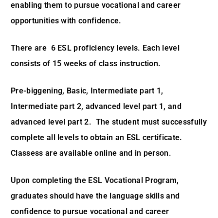
enabling them to pursue vocational and career
opportunities with confidence.
There are 6 ESL proficiency levels. Each level
consists of 15 weeks of class instruction.
Pre-biggening, Basic, Intermediate part 1,
Intermediate part 2, advanced level part 1, and
advanced level part 2. The student must successfully
complete all levels to obtain an ESL certificate.
Classess are available online and in person.
Upon completing the ESL Vocational Program,
graduates should have the language skills and
confidence to pursue vocational and career