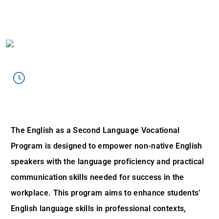
ESOL Program Overview:
The English as a Second Language Vocational
Program is designed to empower non-native English
speakers with the language proficiency and practical
communication skills needed for success in the
workplace. This program aims to enhance students’
English language skills in professional contexts,