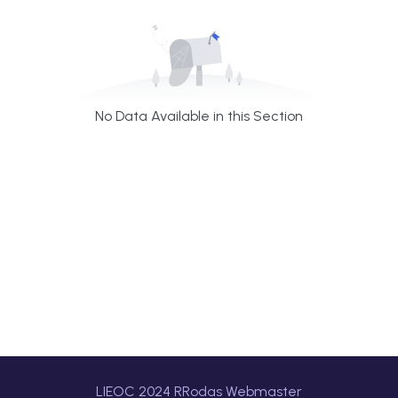
No Data Available in this Section
LIEOC 2024 RRodas Webmaster