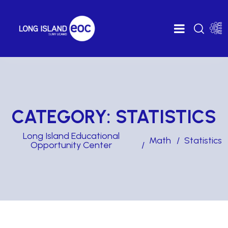
CATEGORY:
STATISTICS
Long Island Educational
Math
Statistics
Opportunity Center