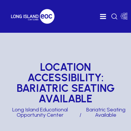
LOCATION
ACCESSIBILITY:
BARIATRIC SEATING
AVAILABLE
Long Island Educational
Bariatric Seating
Opportunity Center
Available